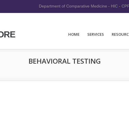
Department of Comparative Medicine
-
HIC
-
CP
CORE
HOME
SERVICES
RESOURC
BEHAVIORAL TESTING