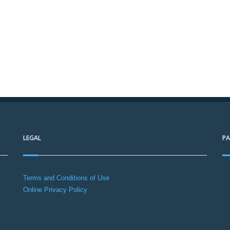
LEGAL
P
Terms and Conditions of Use
Online Privacy Policy