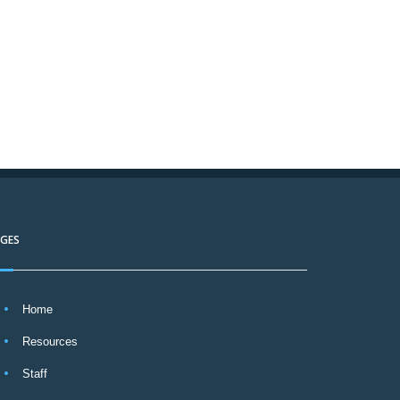
AGES
Home
Resources
Staff