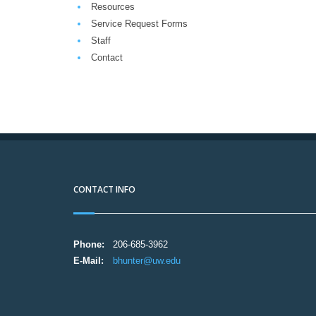
Resources
Service Request Forms
Staff
Contact
CONTACT INFO
Phone:
206-685-3962
E-Mail:
bhunter@uw.edu