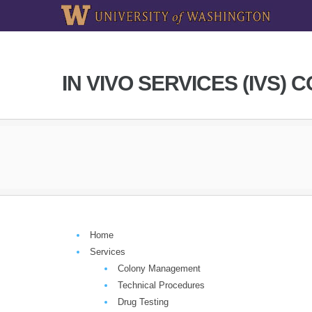
IN VIVO SERVICES (IVS) 
Home
Services
Colony Management
Technical Procedures
Drug Testing