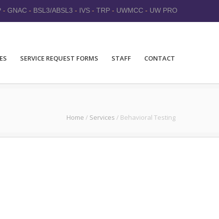
P
-
GNAC
-
BSL3/ABSL3
-
IVS
-
TRP
-
UWMCC
-
UW PRO
ES
SERVICE REQUEST FORMS
STAFF
CONTACT
Home
/
Services
/
Behavioral Testing